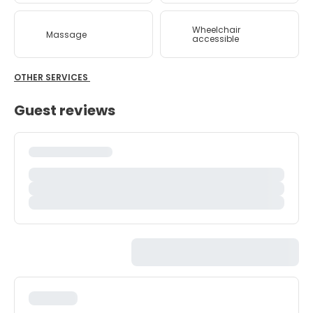
Wheelchair
Massage
accessible
OTHER SERVICES
Guest reviews