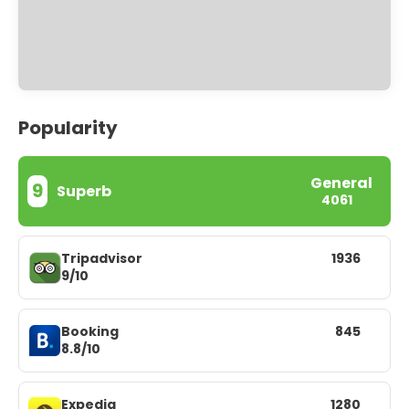
Popularity
General
9
Superb
4061
Tripadvisor
1936
9/10
Booking
845
8.8/10
Expedia
1280