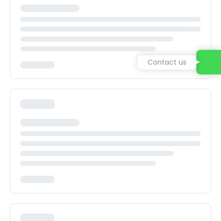
Contact us