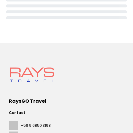
RaysGO Travel
Contact
+56 9 6850 3198