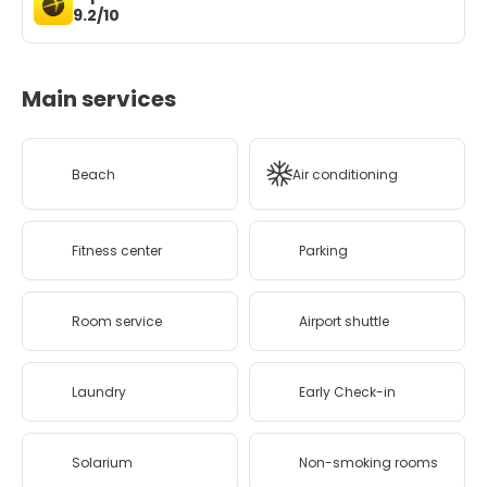
9.2/10
Main services
Beach
Air conditioning
Fitness center
Parking
Room service
Airport shuttle
Laundry
Early Check-in
Solarium
Non-smoking rooms