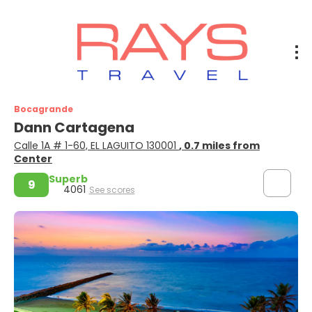
Bocagrande
Dann Cartagena
Calle 1A # 1-60, EL LAGUITO 130001
, 0.7 miles from
Center
Superb
9
4061
See scores