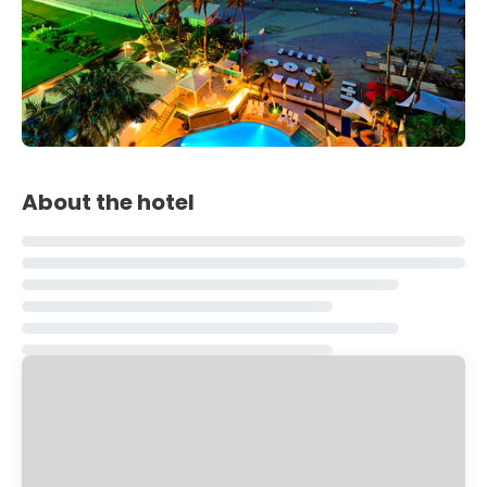
About the hotel